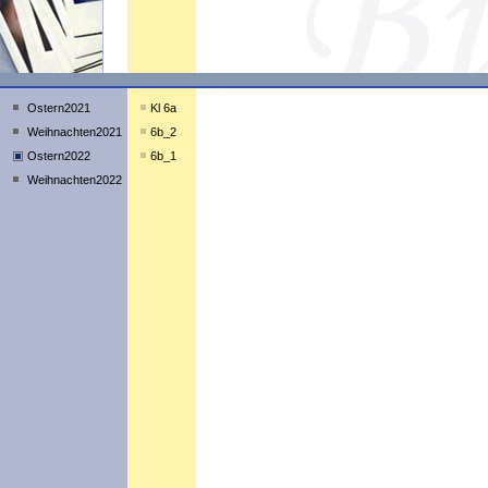
Ostern2021
Kl 6a
Weihnachten2021
6b_2
Ostern2022
6b_1
Weihnachten2022